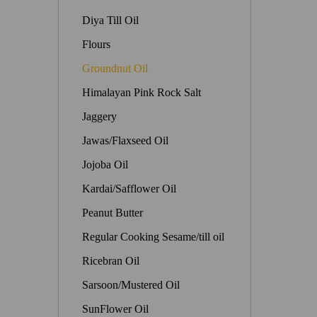
Diya Till Oil
Flours
Groundnut Oil
Himalayan Pink Rock Salt
Jaggery
Jawas/Flaxseed Oil
Jojoba Oil
Kardai/Safflower Oil
Peanut Butter
Regular Cooking Sesame/till oil
Ricebran Oil
Sarsoon/Mustered Oil
SunFlower Oil