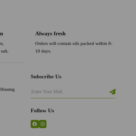
an
Always fresh
de,
Orders will contain oils packed within 8-
salt.
10 days.
Subscribe Us
 Housing
Follow Us