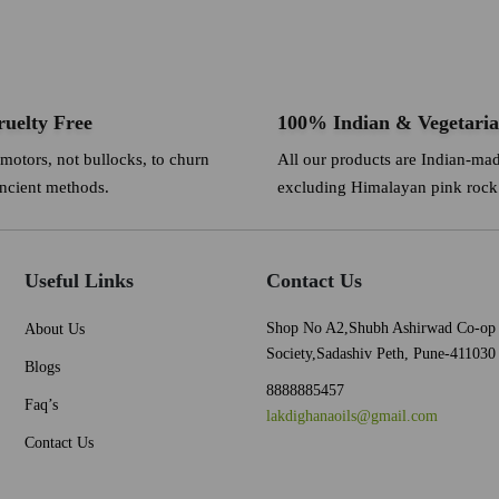
uelty Free
100% Indian & Vegetari
 motors, not bullocks, to churn
All our products are Indian-ma
ancient methods.
excluding Himalayan pink rock 
Useful Links
Contact Us
Shop No A2,Shubh Ashirwad Co-op
About Us
Society,Sadashiv Peth, Pune-411030
Blogs
8888885457
Faq’s
lakdighanaoils@gmail.com
Contact Us