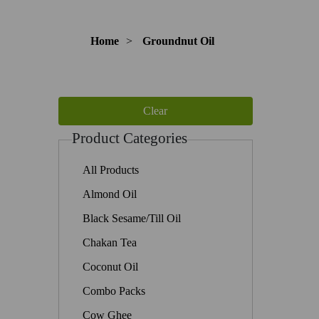
Home
>
Groundnut Oil
Product Categories
All Products
Almond Oil
Black Sesame/Till Oil
Chakan Tea
Coconut Oil
Combo Packs
Cow Ghee