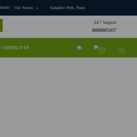
ealer
Our Stores
Sadashiv Peth, Pune
24/7 Support
8888885457
CONTACT US
0
0