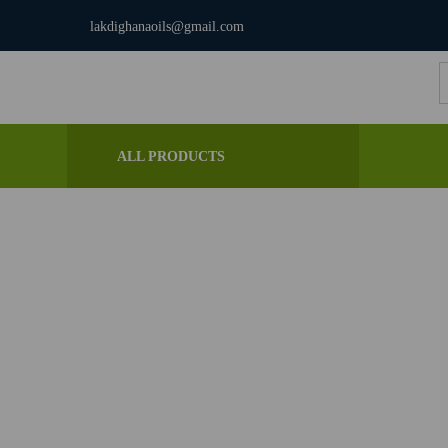
lakdighanaoils@gmail.com
S
f
ALL PRODUCTS