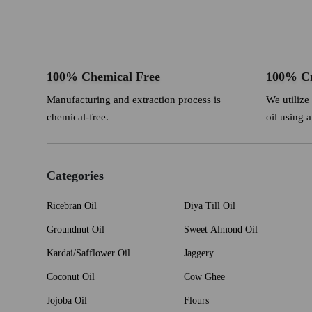
100% Chemical Free
100% Cr
Manufacturing and extraction process is
We utilize
chemical-free.
oil using 
Categories
Ricebran Oil
Diya Till Oil
Groundnut Oil
Sweet Almond Oil
Kardai/Safflower Oil
Jaggery
Coconut Oil
Cow Ghee
Jojoba Oil
Flours