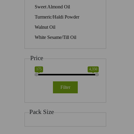
Sweet Almond Oil
Turmeric/Haldi Powder
Walnut Oil
White Sesame/Till Oil
Price
175
4,350
Filter
Pack Size