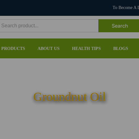
To Become A D
earch
or:
PRODUCTS
ABOUT US
HEALTH TIPS
BLOGS
Groundnut Oil