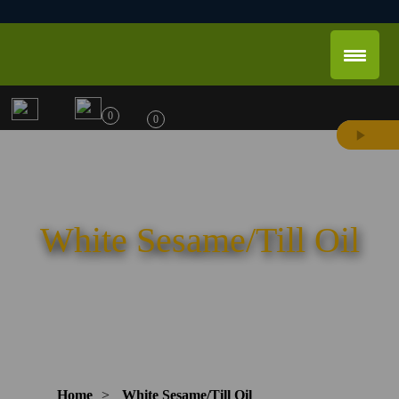
0
0
White Sesame/Till Oil
Home
>
White Sesame/Till Oil