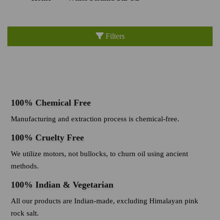
Filters
100% Chemical Free
Manufacturing and extraction process is chemical-free.
100% Cruelty Free
We utilize motors, not bullocks, to churn oil using ancient
methods.
100% Indian & Vegetarian
All our products are Indian-made, excluding Himalayan pink
rock salt.