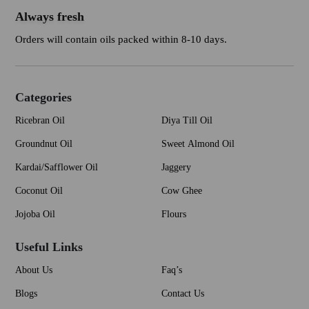
Always fresh
Orders will contain oils packed within 8-10 days.
Categories
Ricebran Oil
Diya Till Oil
Groundnut Oil
Sweet Almond Oil
Kardai/Safflower Oil
Jaggery
Coconut Oil
Cow Ghee
Jojoba Oil
Flours
Useful Links
About Us
Faq’s
Blogs
Contact Us