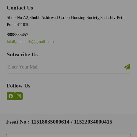
Contact Us
Shop No A2,Shubh Ashirwad Co-op Housing Society,Sadashiv Peth,
Pune-411030
8888885457
lakdighanaoils@gmail.com
Subscribe Us
Follow Us
Fssai No : 11518035000614 / 11522034000415