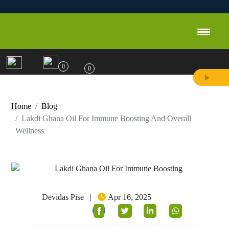
0
0
Home
Blog
Lakdi Ghana Oil For Immune Boosting And Overall
Wellness
Devidas Pise
|
Apr 16, 2025