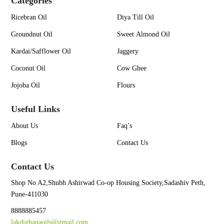
Categories
Ricebran Oil
Diya Till Oil
Groundnut Oil
Sweet Almond Oil
Kardai/Safflower Oil
Jaggery
Coconut Oil
Cow Ghee
Jojoba Oil
Flours
Useful Links
About Us
Faq’s
Blogs
Contact Us
Contact Us
Shop No A2,Shubh Ashirwad Co-op Housing Society,Sadashiv Peth,
Pune-411030
8888885457
lakdighanaoils@gmail.com