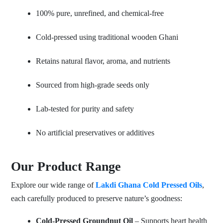
100% pure, unrefined, and chemical-free
Cold-pressed using traditional wooden Ghani
Retains natural flavor, aroma, and nutrients
Sourced from high-grade seeds only
Lab-tested for purity and safety
No artificial preservatives or additives
Our Product Range
Explore our wide range of
Lakdi Ghana Cold Pressed Oils
,
each carefully produced to preserve nature’s goodness:
Cold-Pressed Groundnut Oil
– Supports heart health