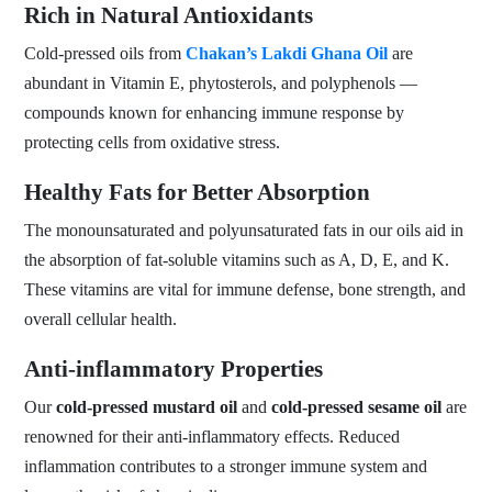
Rich in Natural Antioxidants
Cold-pressed oils from
Chakan’s Lakdi Ghana Oil
are
abundant in Vitamin E, phytosterols, and polyphenols —
compounds known for enhancing immune response by
protecting cells from oxidative stress.
Healthy Fats for Better Absorption
The monounsaturated and polyunsaturated fats in our oils aid in
the absorption of fat-soluble vitamins such as A, D, E, and K.
These vitamins are vital for immune defense, bone strength, and
overall cellular health.
Anti-inflammatory Properties
Our
cold-pressed mustard oil
and
cold-pressed sesame oil
are
renowned for their anti-inflammatory effects. Reduced
inflammation contributes to a stronger immune system and