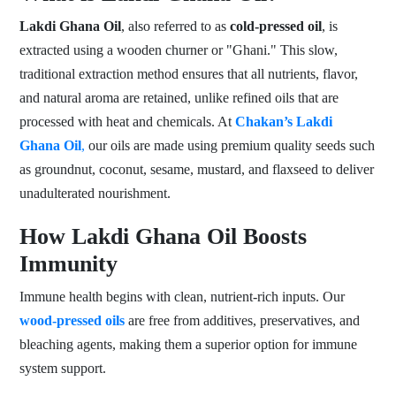
Lakdi Ghana Oil
, also referred to as
cold-pressed oil
, is
extracted using a wooden churner or "Ghani." This slow,
traditional extraction method ensures that all nutrients, flavor,
and natural aroma are retained, unlike refined oils that are
processed with heat and chemicals. At
Chakan’s Lakdi
Ghana Oil
,
our oils are made using premium quality seeds such
as groundnut, coconut, sesame, mustard, and flaxseed to deliver
unadulterated nourishment.
How Lakdi Ghana Oil Boosts
Immunity
Immune health begins with clean, nutrient-rich inputs. Our
wood-pressed oils
are free from additives, preservatives, and
bleaching agents, making them a superior option for immune
system support.