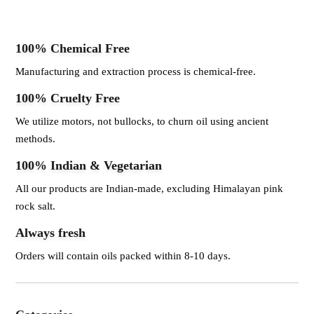
100% Chemical Free
Manufacturing and extraction process is chemical-free.
100% Cruelty Free
We utilize motors, not bullocks, to churn oil using ancient
methods.
100% Indian & Vegetarian
All our products are Indian-made, excluding Himalayan pink
rock salt.
Always fresh
Orders will contain oils packed within 8-10 days.