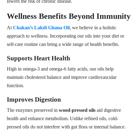
lowers the risk of chronic disease.
Wellness Benefits Beyond Immunity
At
Chakan’s Lakdi Ghana Oil
, we believe in a holistic
approach to wellness. Incorporating our oils into your diet or
self-care routine can bring a wide range of health benefits.
Supports Heart Health
High in omega-3 and omega-6 fatty acids, our oils help
maintain cholesterol balance and improve cardiovascular
function.
Improves Digestion
The enzymes preserved in
wood-pressed oils
aid digestive
health and enhance metabolism. Unlike refined oils, cold-
pressed oils do not interfere with gut flora or internal balance.