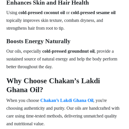
Enhances Skin and Hair Health
Using
cold-pressed coconut oil
or
cold-pressed sesame oil
topically improves skin texture, combats dryness, and
strengthens hair from root to tip.
Boosts Energy Naturally
Our oils, especially
cold-pressed groundnut oil
, provide a
sustained source of natural energy and help the body perform
better throughout the day.
Why Choose Chakan’s Lakdi
Ghana Oil?
When you choose
Chakan’s Lakdi Ghana Oil
, you're
choosing authenticity and purity. Our oils are handcrafted with
care using time-tested methods, delivering unmatched quality
and nutritional value.