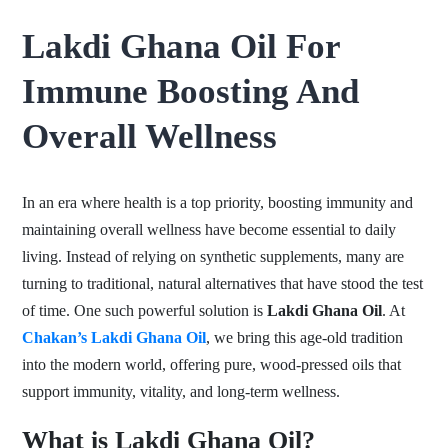
Lakdi Ghana Oil For
Immune Boosting And
Overall Wellness
In an era where health is a top priority, boosting immunity and
maintaining overall wellness have become essential to daily
living. Instead of relying on synthetic supplements, many are
turning to traditional, natural alternatives that have stood the test
of time. One such powerful solution is
Lakdi Ghana Oil
. At
Chakan’s Lakdi Ghana Oil
, we bring this age-old tradition
into the modern world, offering pure, wood-pressed oils that
support immunity, vitality, and long-term wellness.
What is Lakdi Ghana Oil?