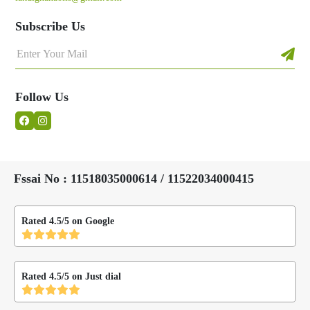
Subscribe Us
Follow Us
Fssai No : 11518035000614 / 11522034000415
Rated 4.5/5 on Google
Rated 4.5/5 on Just dial