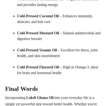
and provides lasting energy
Cold-Pressed Coconut Oil
– Enhances immunity,
skincare, and hair care
Cold-Pressed Mustard Oil
– Natural antimicrobial and
digestive booster
Cold-Pressed Sesame Oil
– Excellent for detox, joint
health, and skin nourishment
Cold-Pressed Flaxseed Oil
– High in Omega-3, ideal
for brain and hormonal health
Final Words
Incorporating
Lakdi Ghana Oil
into your everyday life is a
simple yet powerful step toward better health. Whether you're