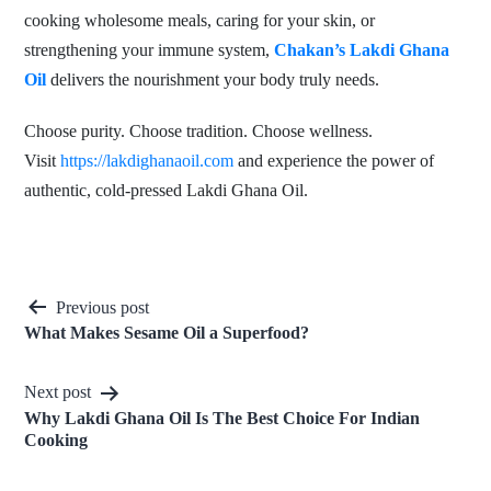
cooking wholesome meals, caring for your skin, or
strengthening your immune system,
Chakan’s Lakdi Ghana
Oil
delivers the nourishment your body truly needs.
Choose purity. Choose tradition. Choose wellness.
Visit
https://lakdighanaoil.com
and experience the power of
authentic, cold-pressed Lakdi Ghana Oil.
Post
Previous post
What Makes Sesame Oil a Superfood?
navigation
Next post
Why Lakdi Ghana Oil Is The Best Choice For Indian
Cooking