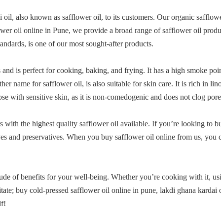
 oil, also known as safflower oil, to its customers. Our organic safflower
ower oil online in Pune, we provide a broad range of safflower oil produ
tandards, is one of our most sought-after products.
s and is perfect for cooking, baking, and frying. It has a high smoke poi
 name for safflower oil, is also suitable for skin care. It is rich in li
hose with sensitive skin, as it is non-comedogenic and does not clog pore
with the highest quality safflower oil available. If you’re looking to 
ves and preservatives. When you buy safflower oil online from us, you ca
itude of benefits for your well-being. Whether you’re cooking with it, usi
tate; buy cold-pressed safflower oil online in pune, lakdi ghana kardai 
f!