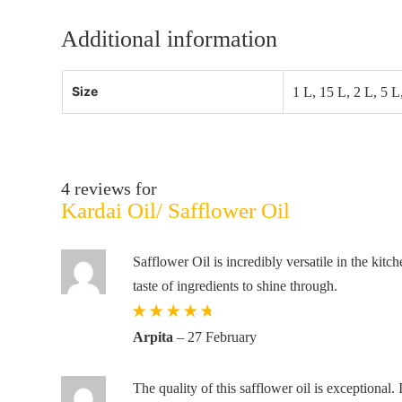
Additional information
Size
1 L, 15 L, 2 L, 5 L
4 reviews for
Kardai Oil/ Safflower Oil
Safflower Oil is incredibly versatile in the kitc
taste of ingredients to shine through.
Rated
5
out
Arpita
–
27 February
of 5
The quality of this safflower oil is exceptional. 