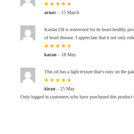
Rated
5
out
arnav
–
15 March
of 5
Kardai Oil is renowned for its heart-healthy pro
of heart disease. I appreciate that it not only e
Rated
5
out
karan
–
18 May
of 5
This oil has a light texture that’s easy on the pa
Rated
5
out
kiran
–
25 May
of 5
Only logged in customers who have purchased this product 