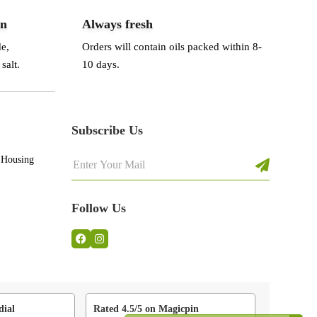
an
Always fresh
de,
Orders will contain oils packed within 8-
salt.
10 days.
Subscribe Us
 Housing
Follow Us
dial
Rated 4.5/5 on Magicpin