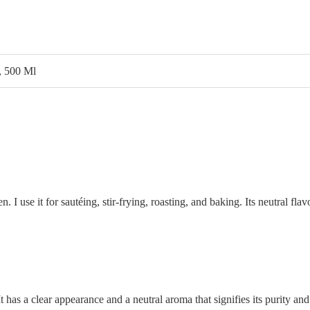
, 500 Ml
hen. I use it for sautéing, stir-frying, roasting, and baking. Its neutral 
It has a clear appearance and a neutral aroma that signifies its purity and