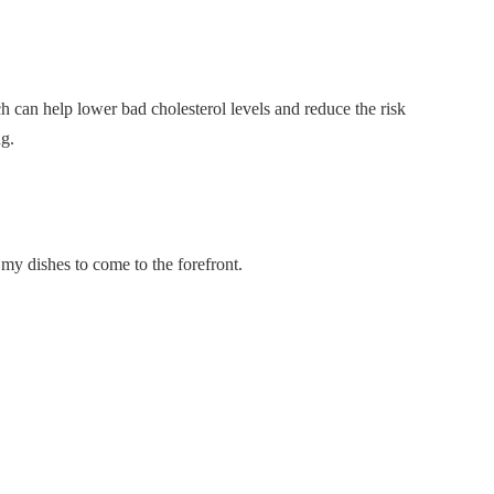
ch can help lower bad cholesterol levels and reduce the risk
ng.
f my dishes to come to the forefront.