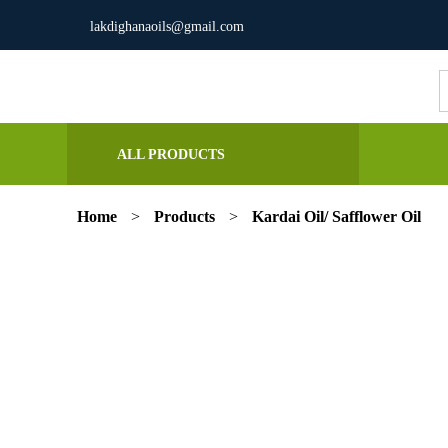
lakdighanaoils@gmail.com
S
fo
ALL PRODUCTS
Home
>
Products
>
Kardai Oil/ Safflower Oil
Previous