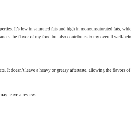
perties. It’s low in saturated fats and high in monounsaturated fats, whi
nhances the flavor of my food but also contributes to my overall well-bei
late. It doesn’t leave a heavy or greasy aftertaste, allowing the flavors o
may leave a review.