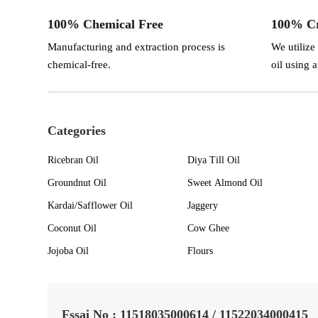
100% Chemical Free
100% Cr
Manufacturing and extraction process is
We utilize
chemical-free.
oil using 
Categories
Ricebran Oil
Diya Till Oil
Groundnut Oil
Sweet Almond Oil
Kardai/Safflower Oil
Jaggery
Coconut Oil
Cow Ghee
Jojoba Oil
Flours
Fssai No : 11518035000614 / 11522034000415