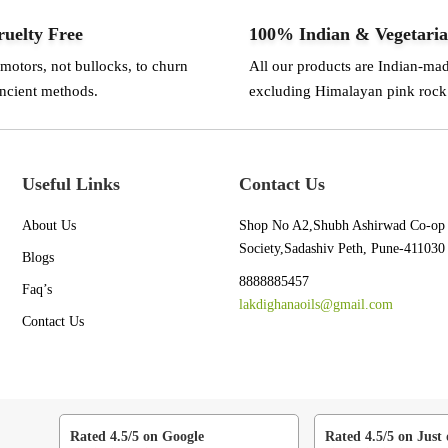
uelty Free
100% Indian & Vegetari
 motors, not bullocks, to churn
All our products are Indian-ma
ancient methods.
excluding Himalayan pink rock 
Useful Links
Contact Us
About Us
Shop No A2,Shubh Ashirwad Co-op
Society,Sadashiv Peth, Pune-411030
Blogs
8888885457
Faq’s
lakdighanaoils@gmail.com
Contact Us
Rated 4.5/5 on Google
Rated 4.5/5 on Just 