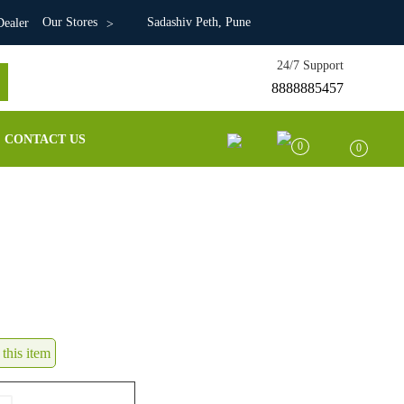
Our Stores
Sadashiv Peth, Pune
ealer
24/7 Support
8888885457
CONTACT US
0
0
this item