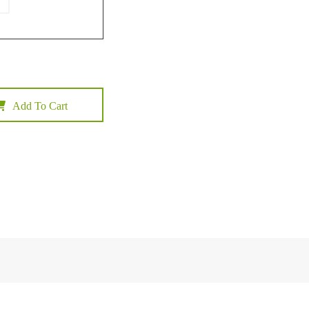
Add To Cart