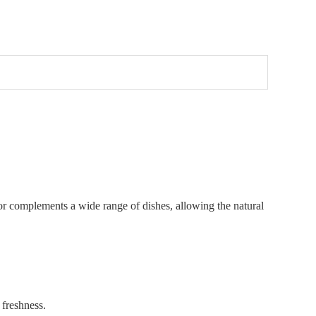
flavor complements a wide range of dishes, allowing the natural
 freshness.