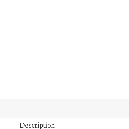
Next
Description