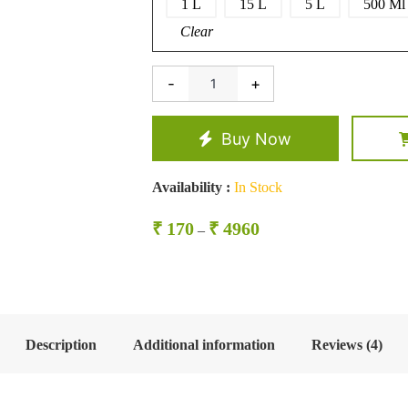
1 L
15 L
5 L
500 Ml
Clear
-
+
Kardai
Oil/
Safflower
Oil
Buy Now
quantity
Availability :
In Stock
Price
₹
170
₹
4960
–
range:
₹ 170
through
₹ 4960
Description
Additional information
Reviews (4)