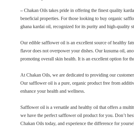
–
Chakan Oils takes pride in offering the finest quality kardai
beneficial properties. For those looking to buy organic saffl
ghana kardai oil, recognized for its purity and high-quality s
Our edible safflower oil is an excellent source of healthy fat
flavor does not overpower your dishes. Our kusuma oil, another
promoting overall skin health. It is an excellent option for t
At Chakan Oils, we are dedicated to providing our customers 
Our safflower oil is a pure, organic product free from additi
enhance your health and wellness.
Safflower oil is a versatile and healthy oil that offers a mult
we have the perfect safflower oil product for you. Don’t hesi
Chakan Oils today, and experience the difference for yoursel