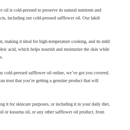
 oil is cold-pressed to preserve its natural nutrients and
cts, including our cold-pressed safflower oil. Our lakdi
nt, making it ideal for high-temperature cooking, and its mild
noleic acid, which helps nourish and moisturize the skin while
s.
buy cold-pressed safflower oil online, we’ve got you covered.
n trust that you’re getting a genuine product that will
ng it for skincare purposes, or including it in your daily diet,
oil or kusuma oil, or any other safflower oil product, from